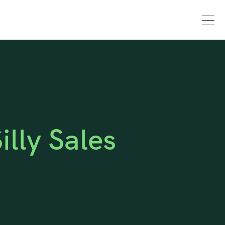
lly Sales