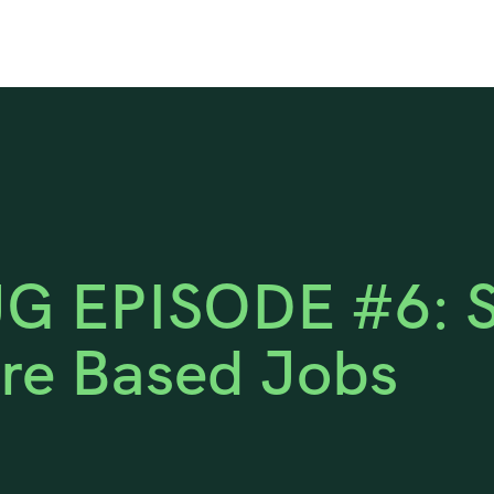
G EPISODE #6: Si
re Based Jobs