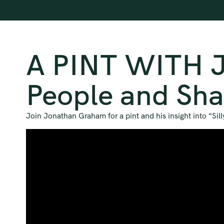
A PINT WITH J
People and Sha
Join Jonathan Graham for a pint and his insight into “Si