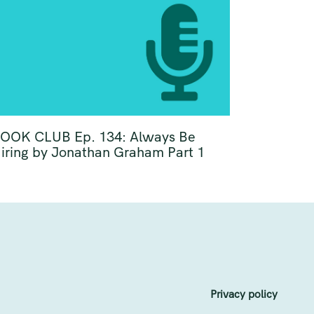
OOK CLUB Ep. 134: Always Be
iring by Jonathan Graham Part 1
Privacy policy