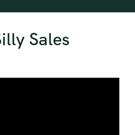
lly Sales