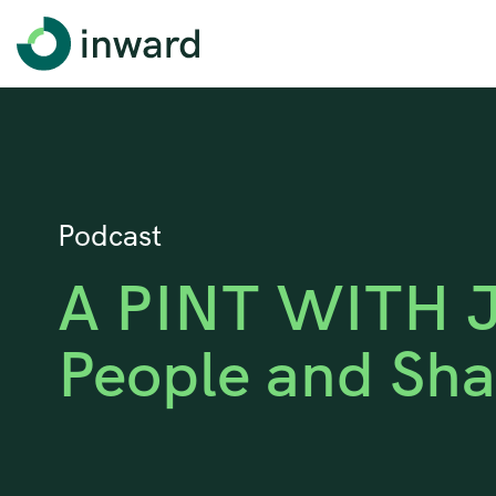
Podcast
A PINT WITH J
People and Sha