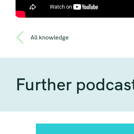
All knowledge
Further podcas