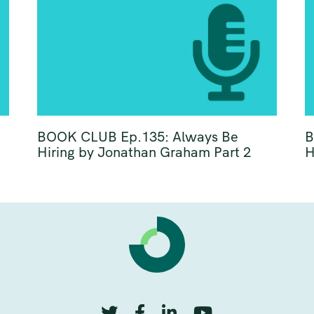
BOOK CLUB Ep.135: Always Be
B
Hiring by Jonathan Graham Part 2
H