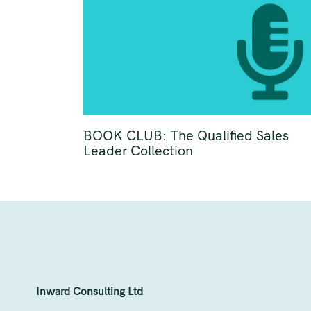
BOOK CLUB: The Qualified Sales
Leader Collection
Inward Consulting Ltd