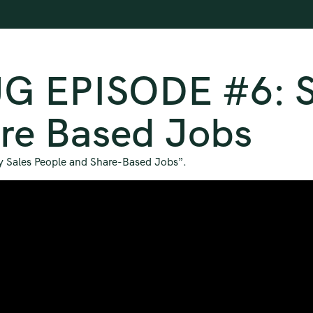
G EPISODE #6: Si
re Based Jobs
lly Sales People and Share-Based Jobs”.