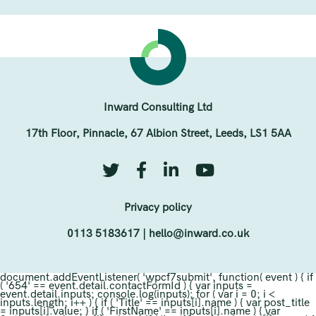
Inward Consulting Ltd
17th Floor, Pinnacle, 67 Albion Street, Leeds, LS1 5AA
Privacy policy
0113 5183617
|
hello@inward.co.uk
document.addEventListener( 'wpcf7submit', function( event ) { if
( '654' == event.detail.contactFormId ) { var inputs =
event.detail.inputs; console.log(inputs); for ( var i = 0; i <
inputs.length; i++ ) { if ( 'Title' == inputs[i].name ) { var post_title
= inputs[i].value; } if ( 'FirstName' == inputs[i].name ) { var