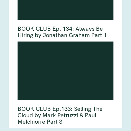
BOOK CLUB Ep. 134: Always Be
Hiring by Jonathan Graham Part 1
BOOK CLUB Ep.133: Selling The
Cloud by Mark Petruzzi & Paul
Melchiorre Part 3