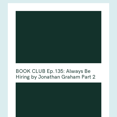
BOOK CLUB Ep.135: Always Be
Hiring by Jonathan Graham Part 2