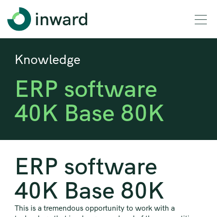
Knowledge
ERP software
40K Base 80K
ERP software
40K Base 80K
This is a tremendous opportunity to work with a