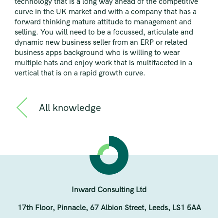
technology that is a long way ahead of the competitive
curve in the UK market and with a company that has a
forward thinking mature attitude to management and
selling. You will need to be a focussed, articulate and
dynamic new business seller from an ERP or related
business apps background who is willing to wear
multiple hats and enjoy work that is multifaceted in a
vertical that is on a rapid growth curve.
All knowledge
Inward Consulting Ltd
17th Floor, Pinnacle, 67 Albion Street, Leeds, LS1 5AA