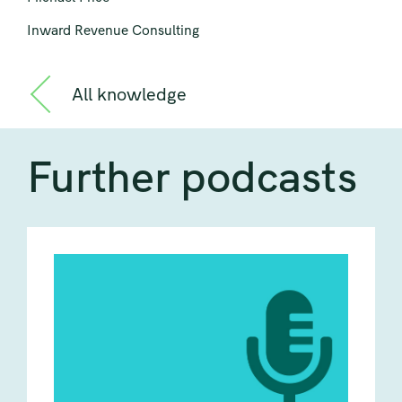
Inward Revenue Consulting
All knowledge
Further podcasts