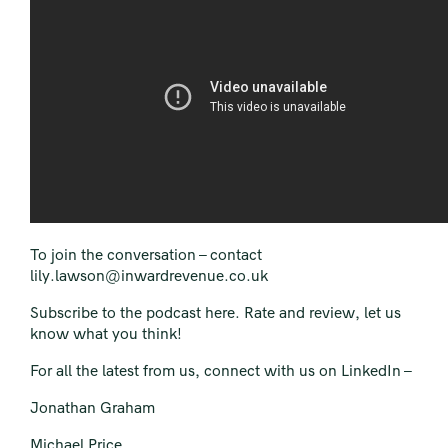
To join the conversation –
contact
lily.lawson@inwardrevenue.co.uk
Subscribe to the podcast here.
Rate and review, let us
know what you think!
For all the latest from us, connect with us on LinkedIn –
Jonathan Graham
Michael Price