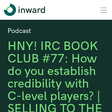
Podcast
HNY! IRC BOOK
CLUB #77: How
do you establish
credibility with
C-level players? |
SELLING TO THE