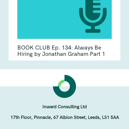
BOOK CLUB Ep. 134: Always Be
Hiring by Jonathan Graham Part 1
Inward Consulting Ltd
17th Floor, Pinnacle, 67 Albion Street, Leeds, LS1 5AA