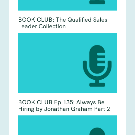
BOOK CLUB: The Qualified Sales
Leader Collection
BOOK CLUB Ep.135: Always Be
Hiring by Jonathan Graham Part 2