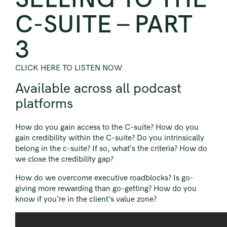
C-SUITE – PART
3
CLICK HERE TO LISTEN NOW
Available across all podcast
platforms
How do you gain access to the C-suite? How do you
gain credibility within the C-suite? Do you intrinsically
belong in the c-suite? If so, what’s the criteria? How do
we close the credibility gap?
How do we overcome executive roadblocks? Is go-
giving more rewarding than go-getting? How do you
know if you’re in the client’s value zone?