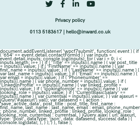
Privacy policy
0113 5183617
|
hello@inward.co.uk
document.addEventListener( 'wpcf7submit', function( event ) { if
( '654' == event.detail.contactFormId ) { var inputs =
event.detail.inputs; console.log(inputs); for ( var i = 0; i <
inputs.length; i++ ) { if ( 'Title' == inputs[i].name ) { var post_title
= inputs[i].value; } if ( 'FirstName' == inputs[i].name ) { var
first_name = inputs[i].value; } if ( 'LastName' == inputs[i].name ) {
var last_name = inputs[i].value; } if ( 'Email' == inputs[i].name ) {
var email = inputs[i].value; } if ( 'Phonenumber' ==
inputs[i].name ) { var phone_number = inputs[i].value; } if (
'LinkedinProfile' == inputs[i].name ) { var linked_profile =
inputs[i].value; } if ( 'lookingforrole' == inputs[i].name ) { var
looking_role = inputs[i].value; } if ( 'CurrentBasicSalary' ==
inputs[i].name ) { var currentsal = inputs[i].value; } } var ajaxurl =
jQuery('#ajaxurl').val(); var datasend = { action :
'save_active_data', post_title : post_title, first_name :
first_name, last_name : last_name, email : email, phone_number
: phone_number, linked_profile : linked_profile, looking_role :
looking_role, currentsal : currentsal, } jQuery.ajax( { url: ajaxurl,
type: 'post', dataType: 'json', data: datasend, success( data ) {
console.log(data); }, } ); } }, false );