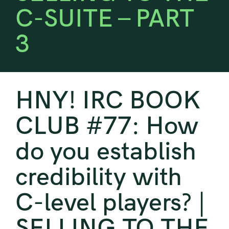
C-SUITE – PART
3
HNY! IRC BOOK
CLUB #77: How
do you establish
credibility with
C-level players? |
SELLING TO THE