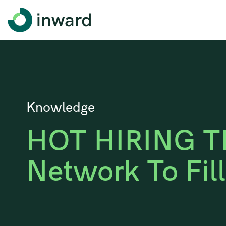
Knowledge
HOT HIRING TI
Network To Fil