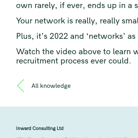
own rarely, if ever, ends up in a
Your network is really, really smal
Plus, it’s 2022 and ‘networks’ a
Watch the video above to learn wh
recruitment process ever could.
All knowledge
Inward Consulting Ltd