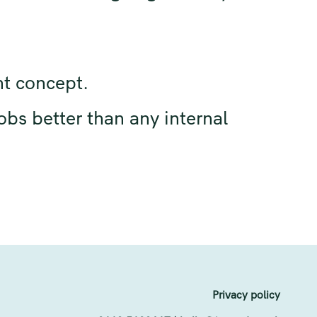
nt concept.
obs better than any internal
Privacy policy