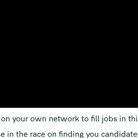
on your own network to fill jobs in thi
e in the race on finding you candidate