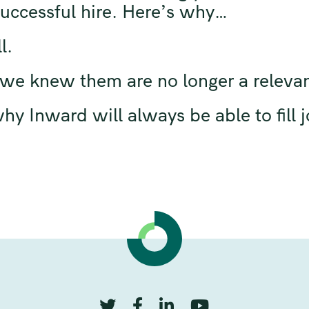
 successful hire. Here’s why…
l.
s we knew them are no longer a releva
y Inward will always be able to fill j