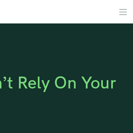
t Rely On Your