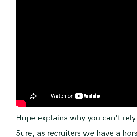
Hope explains why you can’t rely 
Sure, as recruiters we have a hors