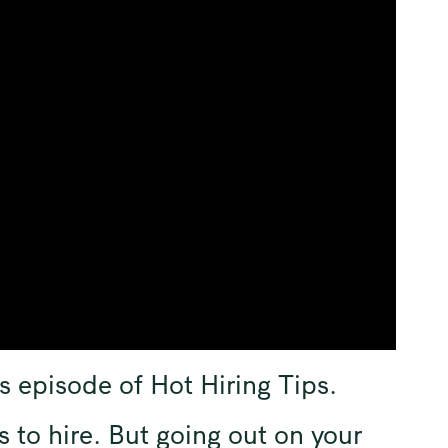
s episode of Hot Hiring Tips.
s to hire. But going out on your