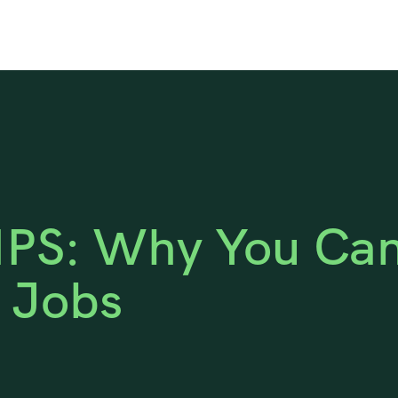
PS: Why You Can’
l Jobs