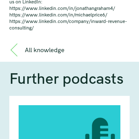
us on LinkedIn:
https://www.linkedin.com/in/jonathangraham4/
https://www.linkedin.com/in/michaelprice6/
https://www.linkedin.com/company/inward-revenue-
consulting/
All knowledge
Further podcasts