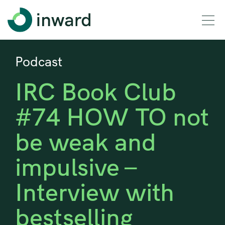
Podcast
IRC Book Club
#74 HOW TO not
be weak and
impulsive –
Interview with
bestselling