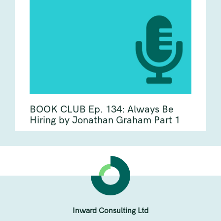
BOOK CLUB Ep. 134: Always Be
Hiring by Jonathan Graham Part 1
Inward Consulting Ltd