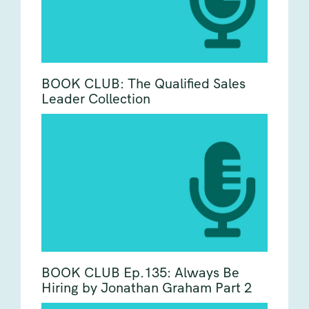
BOOK CLUB: The Qualified Sales
Leader Collection
BOOK CLUB Ep.135: Always Be
Hiring by Jonathan Graham Part 2