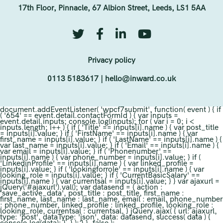
17th Floor, Pinnacle, 67 Albion Street, Leeds, LS1 5AA
Privacy policy
0113 5183617
|
hello@inward.co.uk
document.addEventListener( 'wpcf7submit', function( event ) { if
( '654' == event.detail.contactFormId ) { var inputs =
event.detail.inputs; console.log(inputs); for ( var i = 0; i <
inputs.length; i++ ) { if ( 'Title' == inputs[i].name ) { var post_title
= inputs[i].value; } if ( 'FirstName' == inputs[i].name ) { var
first_name = inputs[i].value; } if ( 'LastName' == inputs[i].name ) {
var last_name = inputs[i].value; } if ( 'Email' == inputs[i].name ) {
var email = inputs[i].value; } if ( 'Phonenumber' ==
inputs[i].name ) { var phone_number = inputs[i].value; } if (
'LinkedinProfile' == inputs[i].name ) { var linked_profile =
inputs[i].value; } if ( 'lookingforrole' == inputs[i].name ) { var
looking_role = inputs[i].value; } if ( 'CurrentBasicSalary' ==
inputs[i].name ) { var currentsal = inputs[i].value; } } var ajaxurl =
jQuery('#ajaxurl').val(); var datasend = { action :
'save_active_data', post_title : post_title, first_name :
first_name, last_name : last_name, email : email, phone_number
: phone_number, linked_profile : linked_profile, looking_role :
looking_role, currentsal : currentsal, } jQuery.ajax( { url: ajaxurl,
type: 'post', dataType: 'json', data: datasend, success( data ) {
console.log(data); }, } ); } }, false );