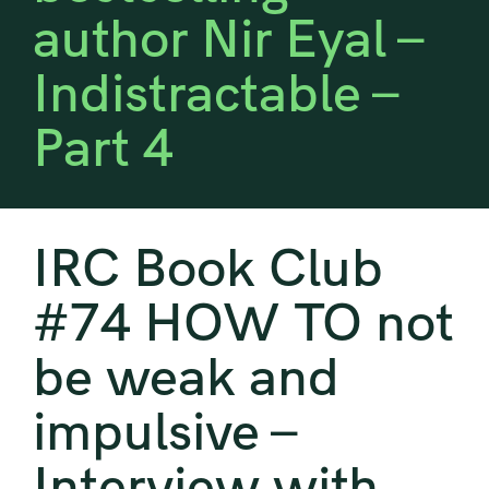
author Nir Eyal –
Indistractable –
Part 4
IRC Book Club
#74 HOW TO not
be weak and
impulsive –
Interview with