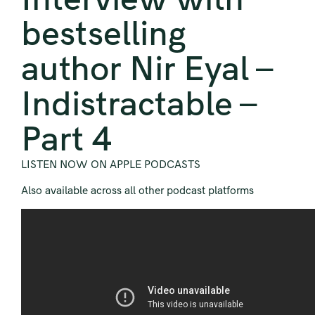
bestselling
author Nir Eyal –
Indistractable –
Part 4
LISTEN NOW ON APPLE PODCASTS
Also available across all other podcast platforms