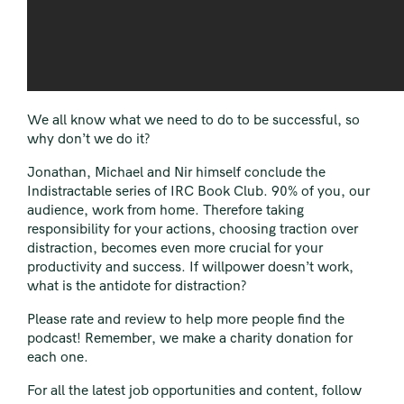
We all know what we need to do to be successful, so
why don’t we do it?
Jonathan
,
Michael
and
Nir
himself conclude the
Indistractable series of IRC Book Club. 90% of you, our
audience, work from home. Therefore taking
responsibility for your actions, choosing traction over
distraction, becomes even more crucial for your
productivity and success. If willpower doesn’t work,
what is the antidote for distraction?
Please rate and review to help more people find the
podcast! Remember, we make a charity donation for
each one.
For all the latest job opportunities and content, follow