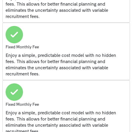
fees. This allows for better financial planning and
eliminates the uncertainty associated with variable
recruitment fees.
Fixed Monthly Fee
Enjoy a simple, predictable cost model with no hidden
fees. This allows for better financial planning and
eliminates the uncertainty associated with variable
recruitment fees.
Fixed Monthly Fee
Enjoy a simple, predictable cost model with no hidden
fees. This allows for better financial planning and
eliminates the uncertainty associated with variable
recruitment fees.