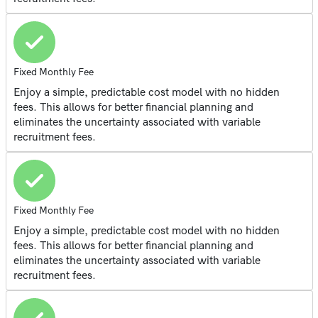
Fixed Monthly Fee
Enjoy a simple, predictable cost model with no hidden
fees. This allows for better financial planning and
eliminates the uncertainty associated with variable
recruitment fees.
Fixed Monthly Fee
Enjoy a simple, predictable cost model with no hidden
fees. This allows for better financial planning and
eliminates the uncertainty associated with variable
recruitment fees.