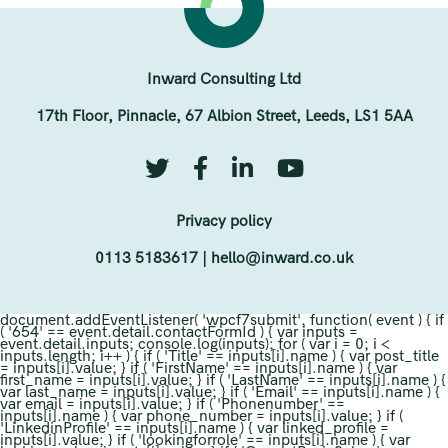
Inward Consulting Ltd
17th Floor, Pinnacle, 67 Albion Street, Leeds, LS1 5AA
Privacy policy
0113 5183617
|
hello@inward.co.uk
document.addEventListener( 'wpcf7submit', function( event ) { if
( '654' == event.detail.contactFormId ) { var inputs =
event.detail.inputs; console.log(inputs); for ( var i = 0; i <
inputs.length; i++ ) { if ( 'Title' == inputs[i].name ) { var post_title
= inputs[i].value; } if ( 'FirstName' == inputs[i].name ) { var
first_name = inputs[i].value; } if ( 'LastName' == inputs[i].name ) {
var last_name = inputs[i].value; } if ( 'Email' == inputs[i].name ) {
var email = inputs[i].value; } if ( 'Phonenumber' ==
inputs[i].name ) { var phone_number = inputs[i].value; } if (
'LinkedinProfile' == inputs[i].name ) { var linked_profile =
inputs[i].value; } if ( 'lookingforrole' == inputs[i].name ) { var