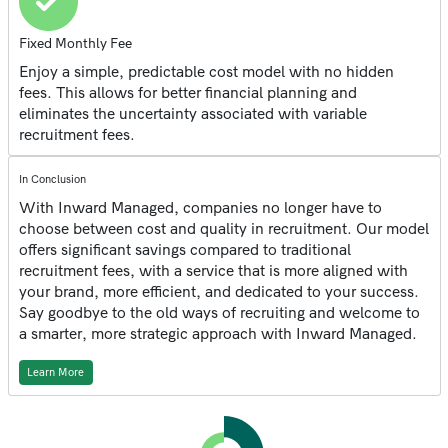
Fixed Monthly Fee
Enjoy a simple, predictable cost model with no hidden
fees. This allows for better financial planning and
eliminates the uncertainty associated with variable
recruitment fees.
In Conclusion
With Inward Managed, companies no longer have to
choose between cost and quality in recruitment. Our model
offers significant savings compared to traditional
recruitment fees, with a service that is more aligned with
your brand, more efficient, and dedicated to your success.
Say goodbye to the old ways of recruiting and welcome to
a smarter, more strategic approach with Inward Managed.
Learn More