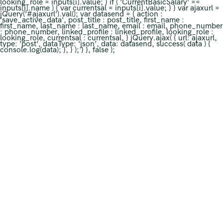
looking_role = inputs[i].value; } if ( 'CurrentBasicSalary' ==
inputs[i].name ) { var currentsal = inputs[i].value; } } var ajaxurl =
jQuery('#ajaxurl').val(); var datasend = { action :
'save_active_data', post_title : post_title, first_name :
first_name, last_name : last_name, email : email, phone_number
: phone_number, linked_profile : linked_profile, looking_role :
looking_role, currentsal : currentsal, } jQuery.ajax( { url: ajaxurl,
type: 'post', dataType: 'json', data: datasend, success( data ) {
console.log(data); }, } ); } }, false );