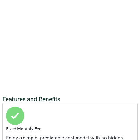
Features and Benefits
Fixed Monthly Fee
Enjoy a simple, predictable cost model with no hidden