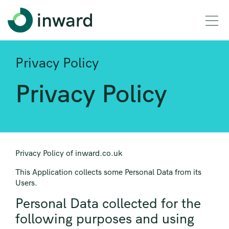
Privacy Policy
Privacy Policy
Privacy Policy of inward.co.uk
This Application collects some Personal Data from its
Users.
Personal Data collected for the
following purposes and using