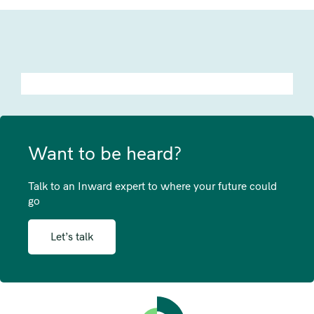
Want to be heard?
Talk to an Inward expert to where your future could
go
Let’s talk