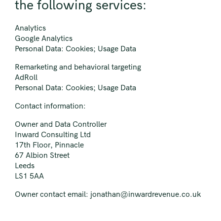
the following services:
Analytics
Google Analytics
Personal Data: Cookies; Usage Data
Remarketing and behavioral targeting
AdRoll
Personal Data: Cookies; Usage Data
Contact information:
Owner and Data Controller
Inward Consulting Ltd
17th Floor, Pinnacle
67 Albion Street
Leeds
LS1 5AA
Owner contact email:
jonathan@inwardrevenue.co.uk