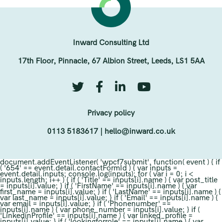
Inward Consulting Ltd
17th Floor, Pinnacle, 67 Albion Street, Leeds, LS1 5AA
Privacy policy
0113 5183617
|
hello@inward.co.uk
document.addEventListener( 'wpcf7submit', function( event ) { if
( '654' == event.detail.contactFormId ) { var inputs =
event.detail.inputs; console.log(inputs); for ( var i = 0; i <
inputs.length; i++ ) { if ( 'Title' == inputs[i].name ) { var post_title
= inputs[i].value; } if ( 'FirstName' == inputs[i].name ) { var
first_name = inputs[i].value; } if ( 'LastName' == inputs[i].name ) {
var last_name = inputs[i].value; } if ( 'Email' == inputs[i].name ) {
var email = inputs[i].value; } if ( 'Phonenumber' ==
inputs[i].name ) { var phone_number = inputs[i].value; } if (
'LinkedinProfile' == inputs[i].name ) { var linked_profile =
inputs[i].value; } if ( 'lookingforrole' == inputs[i].name ) { var