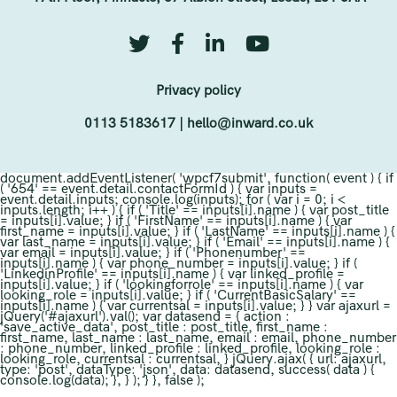
Privacy policy
0113 5183617
|
hello@inward.co.uk
document.addEventListener( 'wpcf7submit', function( event ) { if
( '654' == event.detail.contactFormId ) { var inputs =
event.detail.inputs; console.log(inputs); for ( var i = 0; i <
inputs.length; i++ ) { if ( 'Title' == inputs[i].name ) { var post_title
= inputs[i].value; } if ( 'FirstName' == inputs[i].name ) { var
first_name = inputs[i].value; } if ( 'LastName' == inputs[i].name ) {
var last_name = inputs[i].value; } if ( 'Email' == inputs[i].name ) {
var email = inputs[i].value; } if ( 'Phonenumber' ==
inputs[i].name ) { var phone_number = inputs[i].value; } if (
'LinkedinProfile' == inputs[i].name ) { var linked_profile =
inputs[i].value; } if ( 'lookingforrole' == inputs[i].name ) { var
looking_role = inputs[i].value; } if ( 'CurrentBasicSalary' ==
inputs[i].name ) { var currentsal = inputs[i].value; } } var ajaxurl =
jQuery('#ajaxurl').val(); var datasend = { action :
'save_active_data', post_title : post_title, first_name :
first_name, last_name : last_name, email : email, phone_number
: phone_number, linked_profile : linked_profile, looking_role :
looking_role, currentsal : currentsal, } jQuery.ajax( { url: ajaxurl,
type: 'post', dataType: 'json', data: datasend, success( data ) {
console.log(data); }, } ); } }, false );