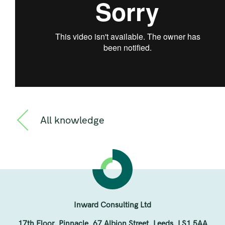
All knowledge
Inward Consulting Ltd
17th Floor, Pinnacle, 67 Albion Street, Leeds, LS1 5AA