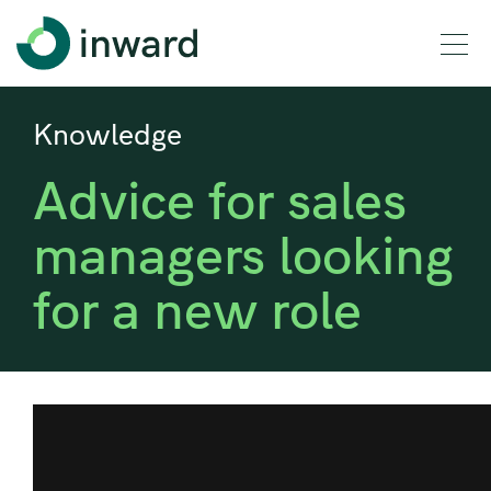
Knowledge
Advice for sales
managers looking
for a new role