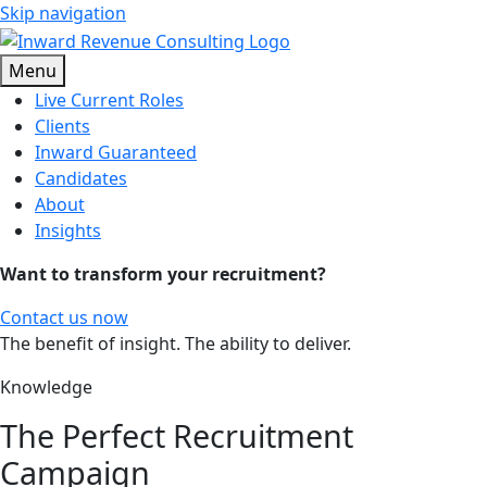
Skip navigation
Menu
Live Current Roles
Clients
Inward Guaranteed
Candidates
About
Insights
Want to transform your recruitment?
Contact us now
The benefit of insight. The ability to deliver.
Knowledge
The Perfect Recruitment
Campaign