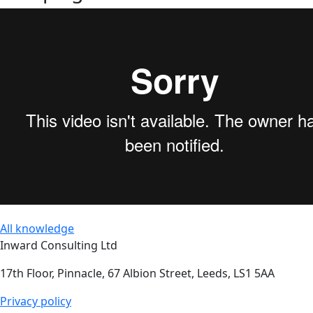
All knowledge
Inward Consulting Ltd
17th Floor, Pinnacle, 67 Albion Street, Leeds, LS1 5AA
Privacy policy