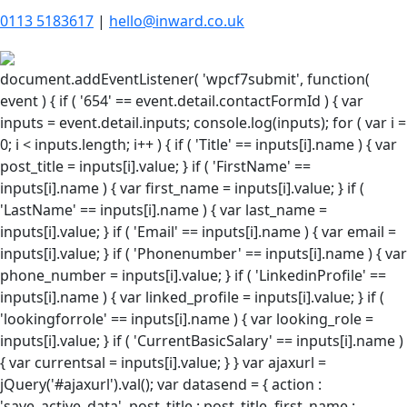
0113 5183617
|
hello@inward.co.uk
document.addEventListener( 'wpcf7submit', function(
event ) { if ( '654' == event.detail.contactFormId ) { var
inputs = event.detail.inputs; console.log(inputs); for ( var i =
0; i < inputs.length; i++ ) { if ( 'Title' == inputs[i].name ) { var
post_title = inputs[i].value; } if ( 'FirstName' ==
inputs[i].name ) { var first_name = inputs[i].value; } if (
'LastName' == inputs[i].name ) { var last_name =
inputs[i].value; } if ( 'Email' == inputs[i].name ) { var email =
inputs[i].value; } if ( 'Phonenumber' == inputs[i].name ) { var
phone_number = inputs[i].value; } if ( 'LinkedinProfile' ==
inputs[i].name ) { var linked_profile = inputs[i].value; } if (
'lookingforrole' == inputs[i].name ) { var looking_role =
inputs[i].value; } if ( 'CurrentBasicSalary' == inputs[i].name )
{ var currentsal = inputs[i].value; } } var ajaxurl =
jQuery('#ajaxurl').val(); var datasend = { action :
'save_active_data', post_title : post_title, first_name :